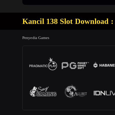
Kancil 138 Slot Download 
Penyedia Games