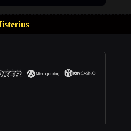
isterius