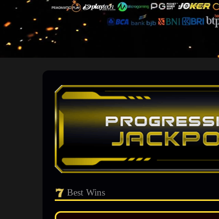
Best Wins