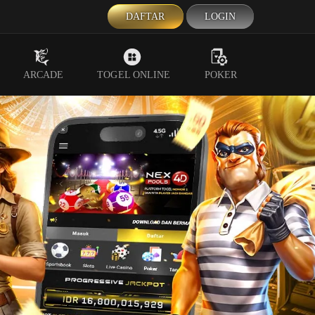
DAFTAR
LOGIN
ARCADE
TOGEL ONLINE
POKER