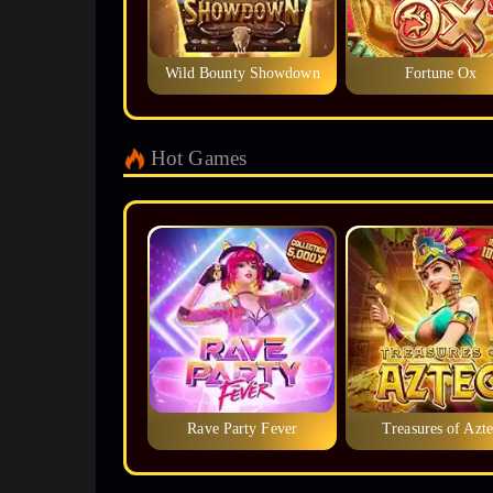
Wild Bounty Showdown
Fortune Ox
Hot Games
Rave Party Fever
Treasures of Azte