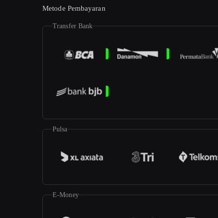
Metode Pembayaran
Transfer Bank
Pulsa
E-Money