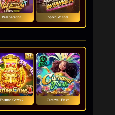
Bali Vacation
Speed Winner
Fortune Gems 2
Carnaval Fiesta