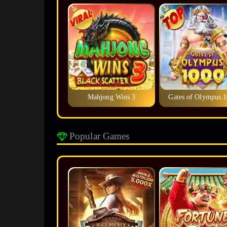
Mahjong Wins 3
Gates of Olympus 
Popular Games