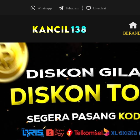
Whatsapp
Telegram
Livechat
BERAN