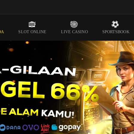
DA
SLOT ONLINE
LIVE CASINO
SPORTSBOOK