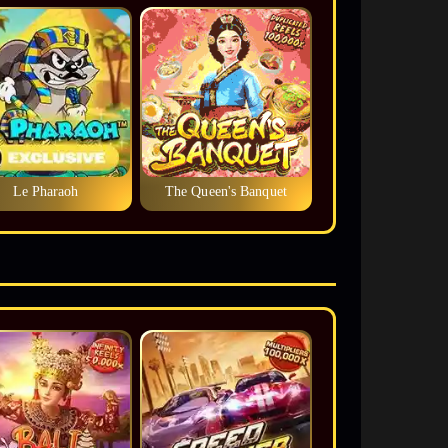
Le Pharaoh
The Queen's Banquet