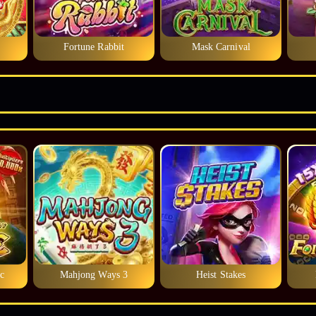
Fortune Rabbit
Mask Carnival
c
Mahjong Ways 3
Heist Stakes