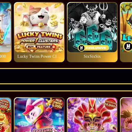
1000
Lucky Twins Power Clusters
SixSixSix