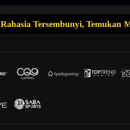
: Rahasia Tersembunyi, Temukan M