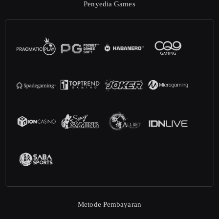
Penyedia Games
Metode Pembayaran