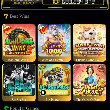
Best Wins
Mahjong Wins 3
Gates of Olympus 1000
Lucky Twins Power Clusters
SixSixSix
Le Pharaoh
The Queen's Banquet
Popular Games