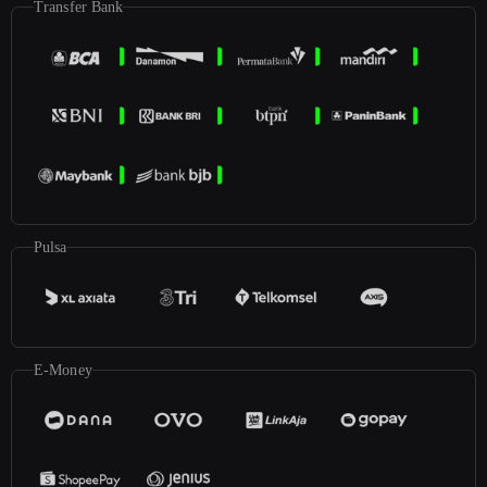
Transfer Bank
Pulsa
E-Money