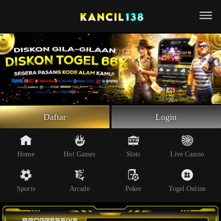
Beranda
Slot Online
Live Casino
Sportsbook
Arcade
Togel Online
Daftar
Login
Poker
Whatsapp
Home
Hot Games
Slots
Live Casino
Telegram
Sports
Arcade
Poker
Togel Online
Livechat