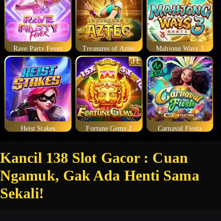
Rave Party Fever
Treasures of Aztec
Mahjong Ways 3
Heist Stakes
Fortune Gems 2
Carnaval Fiesta
Kancil 138 Slot Gacor : Cuan
Ngamuk, Gak Ada Henti Sama
Sekali!