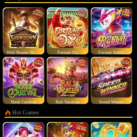
Wild Bounty Showdown
Fortune Ox
Fortune Rabbit
Mask Carnival
Bali Vacation
Speed Winner
Hot Games