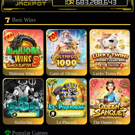
Best Wins
Mahjong Wins 3
Gates of Olympus 1000
Lucky Twins Power Clusters
SixSixSix
Le Pharaoh
The Queen's Banquet
Popular Games