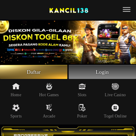
Beranda
Slot Online
Live Casino
Sportsbook
Arcade
Togel Online
Daftar
Login
Poker
Whatsapp
Home
Hot Games
Slots
Live Casino
Telegram
Sports
Arcade
Poker
Togel Online
Livechat