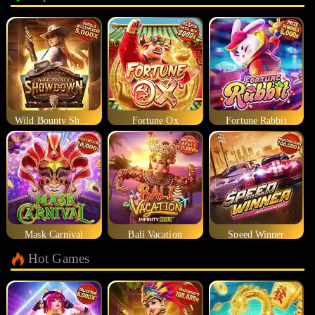
Wild Bounty Showdown
Fortune Ox
Fortune Rabbit
Mask Carnival
Bali Vacation
Speed Winner
Hot Games