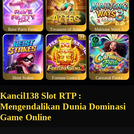
Rave Party Fever
Treasures of Aztec
Mahjong Ways 3
Heist Stakes
Fortune Gems 2
Carnaval Fiesta
Kancil138 Slot RTP :
Mengendalikan Dunia Dominasi
Game Online