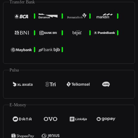
Transfer Bank
Pulsa
E-Money