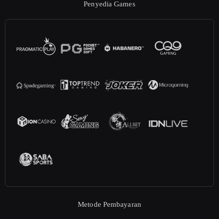
Penyedia Games
Metode Pembayaran